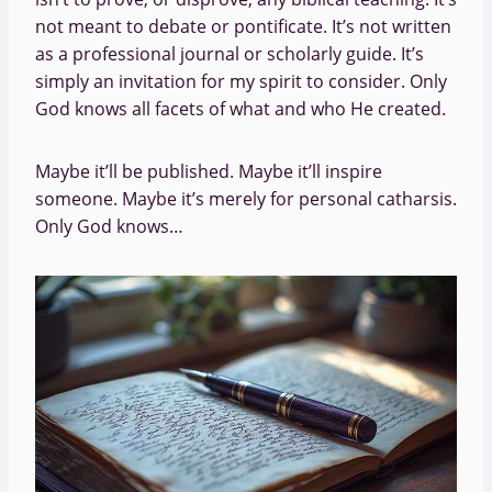
not meant to debate or pontificate. It’s not written
as a professional journal or scholarly guide. It’s
simply an invitation for my spirit to consider. Only
God knows all facets of what and who He created.
Maybe it’ll be published. Maybe it’ll inspire
someone. Maybe it’s merely for personal catharsis.
Only God knows…