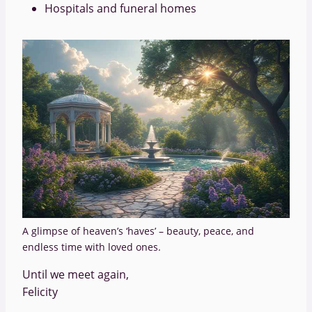
Hospitals and funeral homes
A glimpse of heaven’s ‘haves’ – beauty, peace, and
endless time with loved ones.
Until we meet again,
Felicity