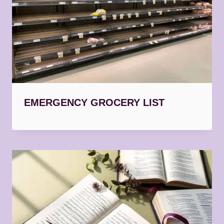
EMERGENCY GROCERY LIST