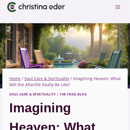
Skip
to
content
Home
/
Soul Care & Spirituality
/
Imagining Heaven: What
Will the Afterlife Really Be Like?
SOUL CARE & SPIRITUALITY
|
THE FROG BLOG
Imagining
Heaven: What