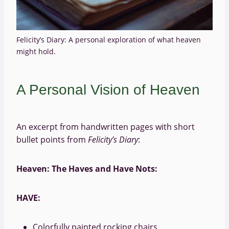
Felicity’s Diary: A personal exploration of what heaven
might hold.
A Personal Vision of Heaven
An excerpt from handwritten pages with short
bullet points from
Felicity’s Diary
:
Heaven: The Haves and Have Nots:
HAVE:
Colorfully painted rocking chairs