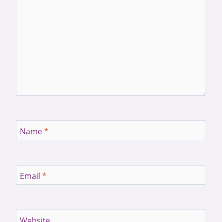
Name
*
Email
*
Website