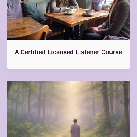
A Certified Licensed Listener Course