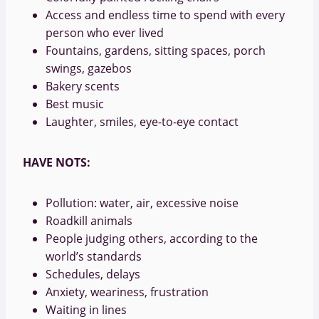
Access and endless time to spend with every
person who ever lived
Fountains, gardens, sitting spaces, porch
swings, gazebos
Bakery scents
Best music
Laughter, smiles, eye-to-eye contact
HAVE NOTS:
Pollution: water, air, excessive noise
Roadkill animals
People judging others, according to the
world’s standards
Schedules, delays
Anxiety, weariness, frustration
Waiting in lines