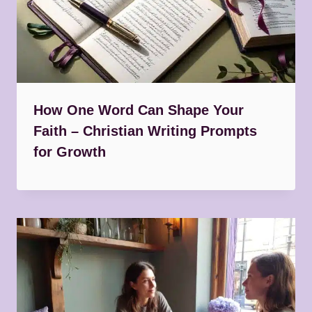
How One Word Can Shape Your
Faith – Christian Writing Prompts
for Growth