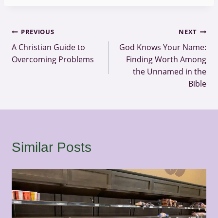
Post
PREVIOUS
NEXT
A Christian Guide to
God Knows Your Name:
navigation
Overcoming Problems
Finding Worth Among
the Unnamed in the
Bible
Similar Posts