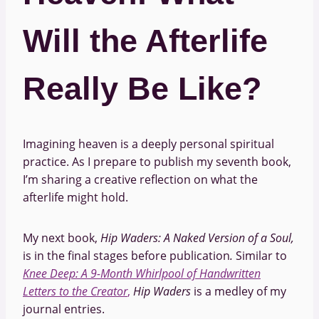
Will the Afterlife
Really Be Like?
Imagining heaven is a deeply personal spiritual
practice. As I prepare to publish my seventh book,
I’m sharing a creative reflection on what the
afterlife might hold.
My next book,
Hip Waders: A Naked Version of a Soul,
is in the final stages before publication
.
Similar to
Knee Deep: A 9-Month Whirlpool of Handwritten
Letters to the Creator
,
Hip Waders
is a medley of my
journal entries.