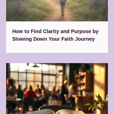
How to Find Clarity and Purpose by
Slowing Down Your Faith Journey