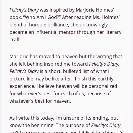
Felicity’s Diary
was inspired by Marjorie Holmes’
book, “Who Am I God?” After reading Ms. Holmes’
blend of humble brilliance, she unknowingly
became an influential mentor through her literary
craft.
Marjorie has moved to heaven but the writing that
she left behind inspired me toward
Felicity’s Diary.
Felicity’s Diary
is a short, bulleted list of what I
picture life may be like after I finish this earthly
experience. I believe heaven will be personalized
for whatever’s best for each of us, because of
whatever’s best for heaven.
As I write this today, I’m unsure of its ending, but I
know the beginning. The purpose of
Felicity’s Diary
isn’t to prove, or disprove, any biblical teaching. It’s