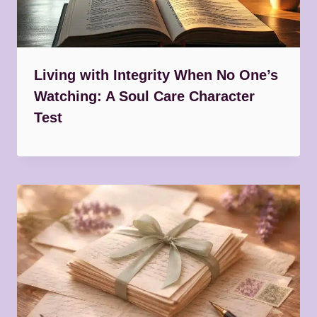
Living with Integrity When No One’s
Watching: A Soul Care Character
Test