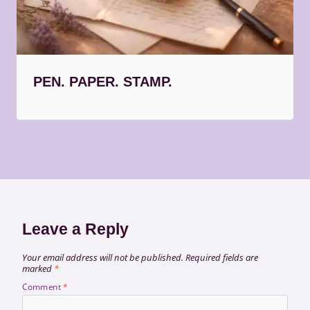
PEN. PAPER. STAMP.
Leave a Reply
Your email address will not be published.
Required fields are
marked
*
Comment
*