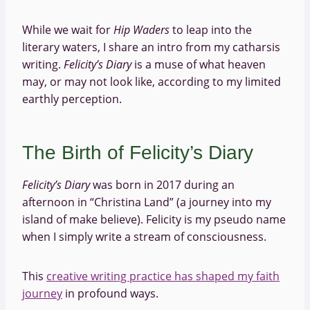
While we wait for
Hip Waders
to leap into the
literary waters, I share an intro from my catharsis
writing.
Felicity’s Diary
is a muse of what heaven
may, or may not look like, according to my limited
earthly perception.
The Birth of Felicity’s Diary
Felicity’s Diary
was born in 2017 during an
afternoon in “Christina Land” (a journey into my
island of make believe). Felicity is my pseudo name
when I simply write a stream of consciousness.
This
creative writing practice has shaped my faith
journey
in profound ways.