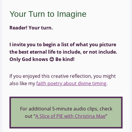
Your Turn to Imagine
Reader! Your turn.
I invite you to begin a list of what you picture
the best eternal life to include, or not include.
Only God knows
😊
Be kind!
If you enjoyed this creative reflection, you might
also like my
faith poetry about divine timing
.
For additional 5-minute audio clips, check
out “
A Slice of PIE with Christina Mae
”