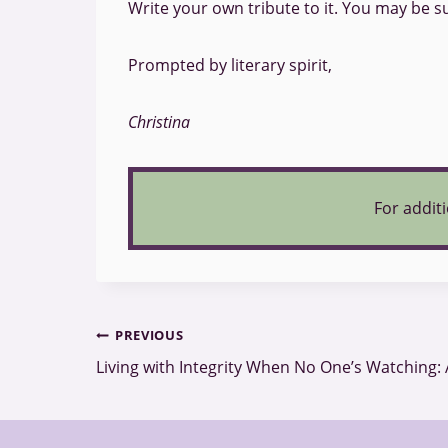
Write your own tribute to it. You may be su
Prompted by literary spirit,
Christina
For additi
Post
PREVIOUS
Living with Integrity When No One’s Watching: 
navigation