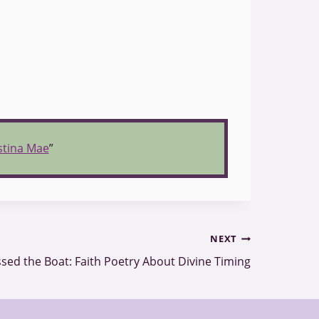
istina Mae
”
NEXT
sed the Boat: Faith Poetry About Divine Timing