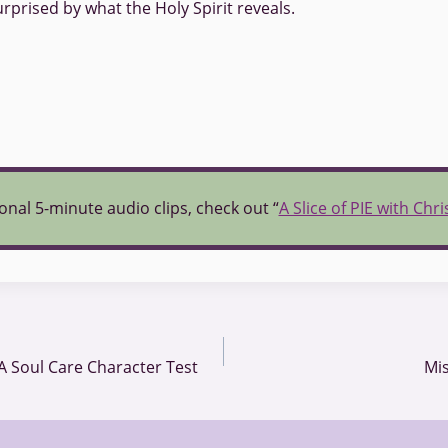
rprised by what the Holy Spirit reveals.
onal 5-minute audio clips, check out “
A Slice of PIE with Chr
A Soul Care Character Test
Mis