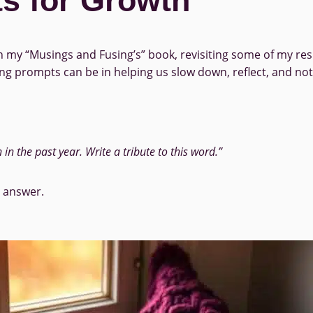
s for Growth
my “Musings and Fusing’s” book, revisiting some of my resp
 prompts can be in helping us slow down, reflect, and noti
n the past year. Write a tribute to this word.”
t answer.