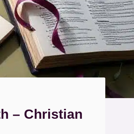
 – Christian