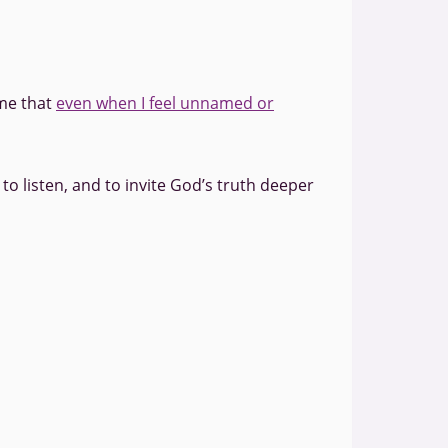
 me that
even when I feel unnamed or
to listen, and to invite God’s truth deeper