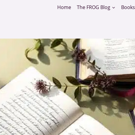
Home
The FROG Blog
Books