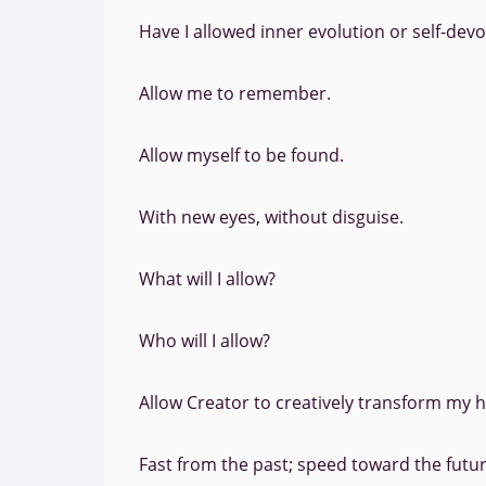
Have I allowed inner evolution or self-devo
Allow me to remember.
Allow myself to be found.
With new eyes, without disguise.
What will I allow?
Who will I allow?
Allow Creator to creatively transform my h
Fast from the past; speed toward the futur