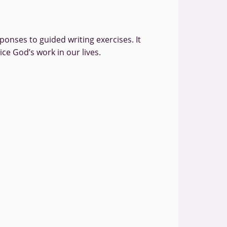
onses to guided writing exercises. It
ce God’s work in our lives.