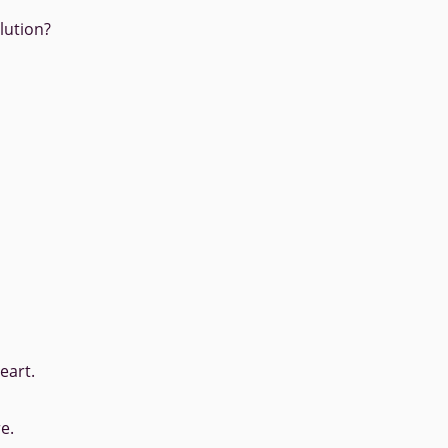
lution?
eart.
e.