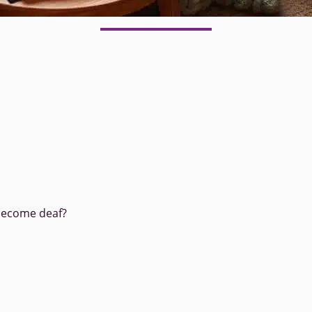
become deaf?