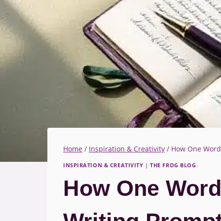
Home
/
Inspiration & Creativity
/
How One Word C
INSPIRATION & CREATIVITY
|
THE FROG BLOG
How One Word 