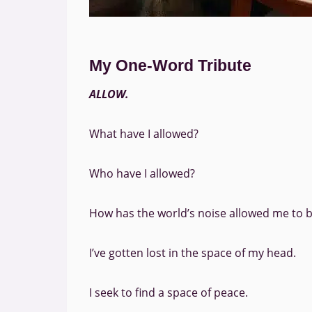
My One-Word Tribute
ALLOW.
What have I allowed?
Who have I allowed?
How has the world’s noise allowed me to 
I’ve gotten lost in the space of my head.
I seek to find a space of peace.