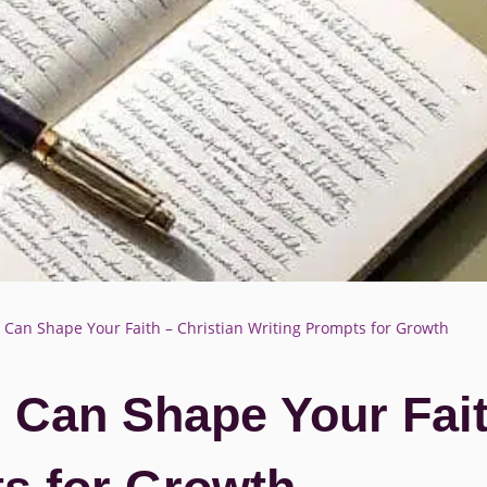
an Shape Your Faith – Christian Writing Prompts for Growth
Can Shape Your Faith