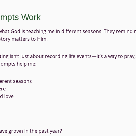
rompts Work
what God is teaching me in different seasons. They remind
tory matters to Him.
ng isn’t just about recording life events—it’s a way to pray, 
prompts help me:
ferent seasons
ere
nd love
ve grown in the past year?