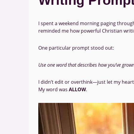
Writing Prompt
I spent a weekend morning paging through 
reminded me how powerful Christian writing
One particular prompt stood out:
Use one word that describes how you’ve grown i
I didn’t edit or overthink—just let my hear
My word was
ALLOW
.