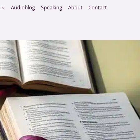
Audioblog
Speaking
About
Contact