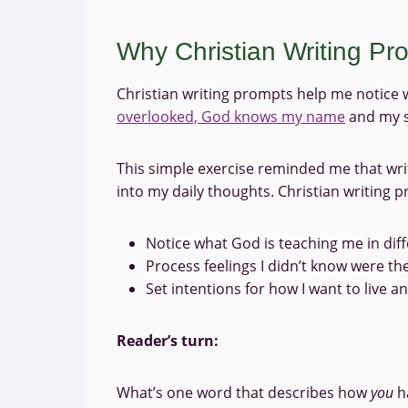
Why Christian Writing P
Christian writing prompts help me notice 
overlooked, God knows my name
and my s
This simple exercise reminded me that writi
into my daily thoughts. Christian writing 
Notice what God is teaching me in dif
Process feelings I didn’t know were th
Set intentions for how I want to live a
Reader’s turn:
What’s one word that describes how
you
ha