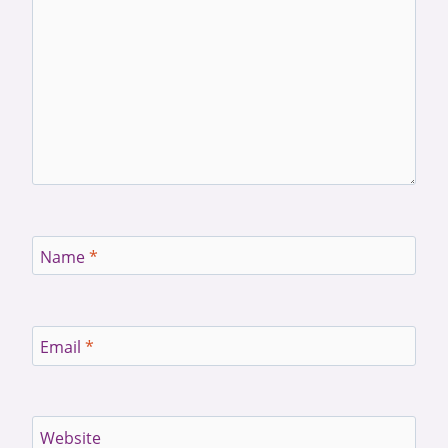
Name
*
Email
*
Website