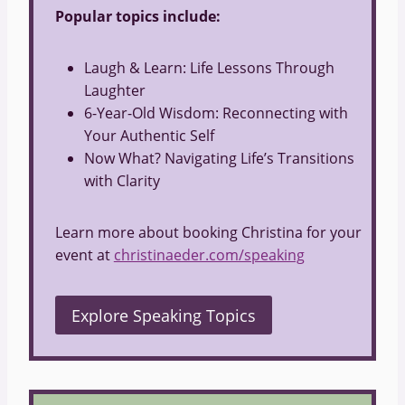
Popular topics include:
Laugh & Learn: Life Lessons Through
Laughter
6-Year-Old Wisdom: Reconnecting with
Your Authentic Self
Now What? Navigating Life’s Transitions
with Clarity
Learn more about booking Christina for your
event at
christinaeder.com/speaking
Explore Speaking Topics