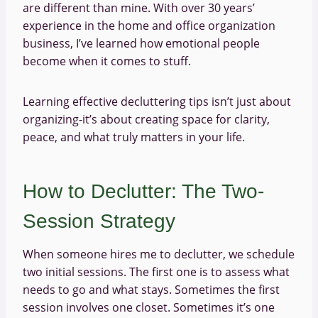
are different than mine. With over 30 years’
experience in the home and office organization
business, I’ve learned how emotional people
become when it comes to stuff.
Learning effective decluttering tips isn’t just about
organizing-it’s about creating space for clarity,
peace, and what truly matters in your life.
How to Declutter: The Two-
Session Strategy
When someone hires me to declutter, we schedule
two initial sessions. The first one is to assess what
needs to go and what stays. Sometimes the first
session involves one closet. Sometimes it’s one