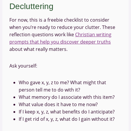
Decluttering
For now, this is a freebie checklist to consider
when you’re ready to reduce your clutter. These
reflection questions work like
Christian writing
prompts that help you discover deeper truths
about what really matters.
Ask yourself:
Who gave x, y, z to me? What might that
person tell me to do with it?
What memory do I associate with this item?
What value does it have to me now?
If I keep x, y, z, what benefits do I anticipate?
If I get rid of x, y, z, what do I gain without it?