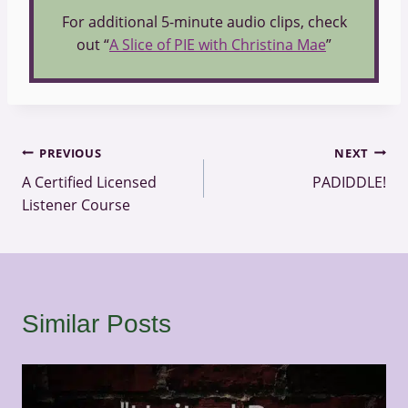
For additional 5-minute audio clips, check
out “
A Slice of PIE with Christina Mae
”
Post
PREVIOUS
NEXT
A Certified Licensed
PADIDDLE!
navigation
Listener Course
Similar Posts