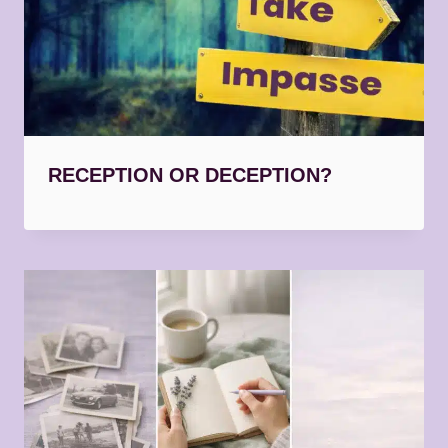
RECEPTION OR DECEPTION?