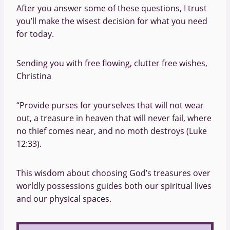
After you answer some of these questions, I trust
you’ll make the wisest decision for what you need
for today.
Sending you with free flowing, clutter free wishes,
Christina
“Provide purses for yourselves that will not wear
out, a treasure in heaven that will never fail, where
no thief comes near, and no moth destroys (Luke
12:33).
This wisdom about choosing God’s treasures over
worldly possessions guides both our spiritual lives
and our physical spaces.