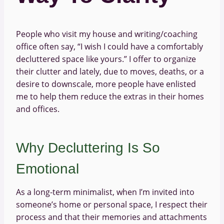
People who visit my house and writing/coaching
office often say, “I wish I could have a comfortably
decluttered space like yours.” I offer to organize
their clutter and lately, due to moves, deaths, or a
desire to downscale, more people have enlisted
me to help them reduce the extras in their homes
and offices.
Why Decluttering Is So
Emotional
As a long-term minimalist, when I’m invited into
someone’s home or personal space, I respect their
process and that their memories and attachments