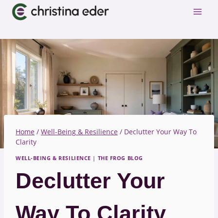
Skip
to
content
Home
/
Well-Being & Resilience
/
Declutter Your Way To
Clarity
WELL-BEING & RESILIENCE
|
THE FROG BLOG
Declutter Your
Way To Clarity