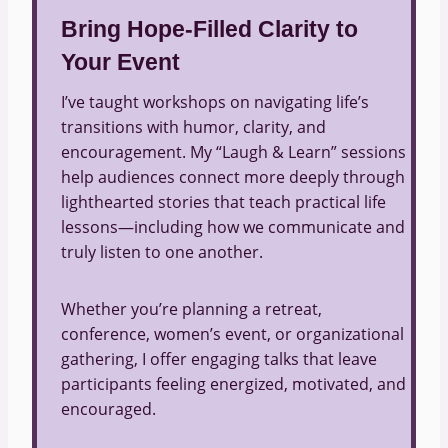
Bring Hope-Filled Clarity to
Your Event
I’ve taught workshops on navigating life’s
transitions with humor, clarity, and
encouragement. My “Laugh & Learn” sessions
help audiences connect more deeply through
lighthearted stories that teach practical life
lessons—including how we communicate and
truly listen to one another.
Whether you’re planning a retreat,
conference, women’s event, or organizational
gathering, I offer engaging talks that leave
participants feeling energized, motivated, and
encouraged.