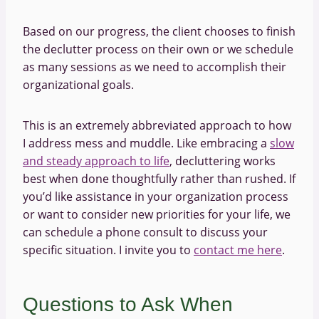
Based on our progress, the client chooses to finish
the declutter process on their own or we schedule
as many sessions as we need to accomplish their
organizational goals.
This is an extremely abbreviated approach to how
I address mess and muddle. Like embracing a
slow
and steady approach to life
, decluttering works
best when done thoughtfully rather than rushed. If
you’d like assistance in your organization process
or want to consider new priorities for your life, we
can schedule a phone consult to discuss your
specific situation. I invite you to
contact me here
.
Questions to Ask When