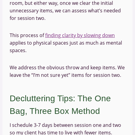
room, but either way, once we clear the initial
unnecessary items, we can assess what’s needed
for session two.
This process of
finding clarity by slowing down
applies to physical spaces just as much as mental
spaces.
We address the obvious throw and keep items. We
leave the “I’m not sure yet” items for session two.
Decluttering Tips: The One
Bag, Three Box Method
I schedule 3-7 days between session one and two
so my client has time to live with fewer items.