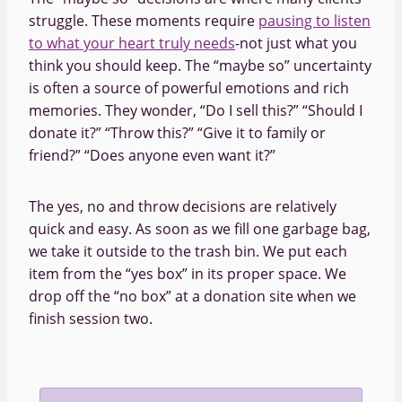
struggle. These moments require
pausing to listen
to what your heart truly needs
-not just what you
think you should keep. The “maybe so” uncertainty
is often a source of powerful emotions and rich
memories. They wonder, “Do I sell this?” “Should I
donate it?” “Throw this?” “Give it to family or
friend?” “Does anyone even want it?”
The yes, no and throw decisions are relatively
quick and easy. As soon as we fill one garbage bag,
we take it outside to the trash bin. We put each
item from the “yes box” in its proper space. We
drop off the “no box” at a donation site when we
finish session two.