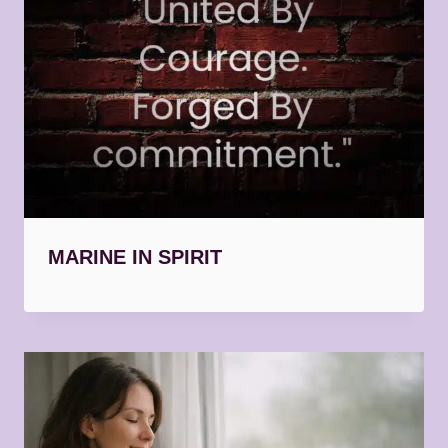
MARINE IN SPIRIT