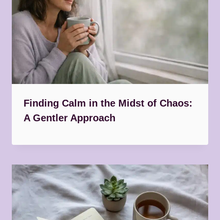
Finding Calm in the Midst of Chaos:
A Gentler Approach