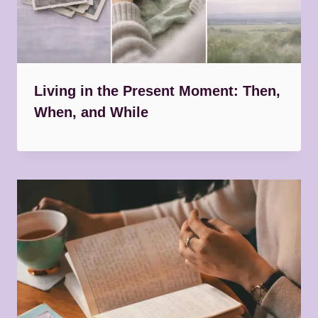
Living in the Present Moment: Then,
When, and While