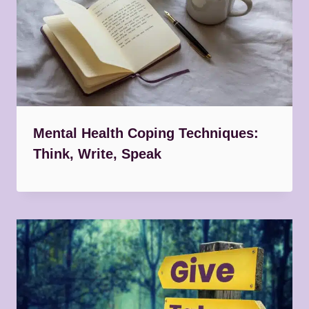
Mental Health Coping Techniques:
Think, Write, Speak