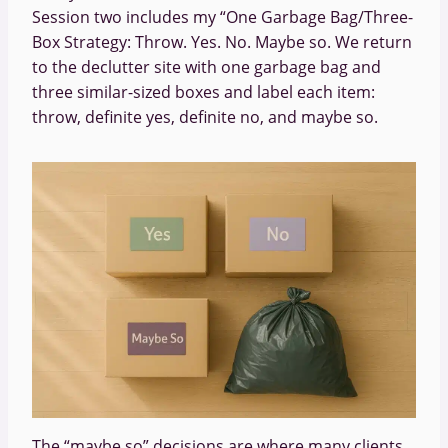
Session two includes my “One Garbage Bag/Three-
Box Strategy: Throw. Yes. No. Maybe so. We return
to the declutter site with one garbage bag and
three similar-sized boxes and label each item:
throw, definite yes, definite no, and maybe so.
The “maybe so” decisions are where many clients