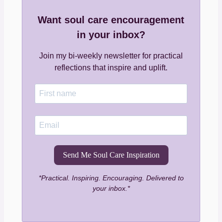
Want soul care encouragement
in your inbox?
Join my bi-weekly newsletter for practical
reflections that inspire and uplift.
Send Me Soul Care Inspiration
*Practical. Inspiring. Encouraging. Delivered to
your inbox.*