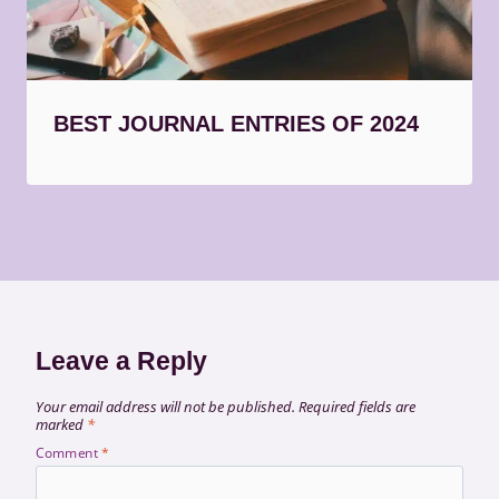
BEST JOURNAL ENTRIES OF 2024
Leave a Reply
Your email address will not be published.
Required fields are
marked
*
Comment
*