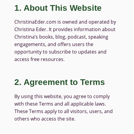
1. About This Website
ChristinaEder.com is owned and operated by
Christina Eder. It provides information about
Christina’s books, blog, podcast, speaking
engagements, and offers users the
opportunity to subscribe to updates and
access free resources.
2. Agreement to Terms
By using this website, you agree to comply
with these Terms and all applicable laws.
These Terms apply to all visitors, users, and
others who access the site.