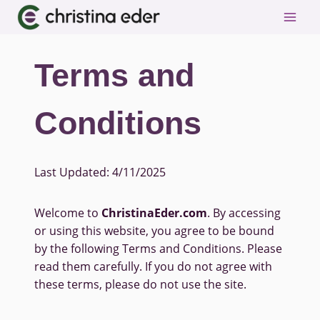
Skip
to
content
Terms and
Conditions
Last Updated: 4/11/2025
Welcome to
ChristinaEder.com
. By accessing
or using this website, you agree to be bound
by the following Terms and Conditions. Please
read them carefully. If you do not agree with
these terms, please do not use the site.