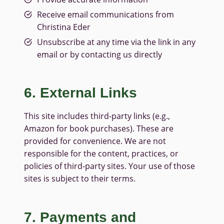
Receive email communications from
Christina Eder
Unsubscribe at any time via the link in any
email or by contacting us directly
6. External Links
This site includes third-party links (e.g.,
Amazon for book purchases). These are
provided for convenience. We are not
responsible for the content, practices, or
policies of third-party sites. Your use of those
sites is subject to their terms.
7. Payments and