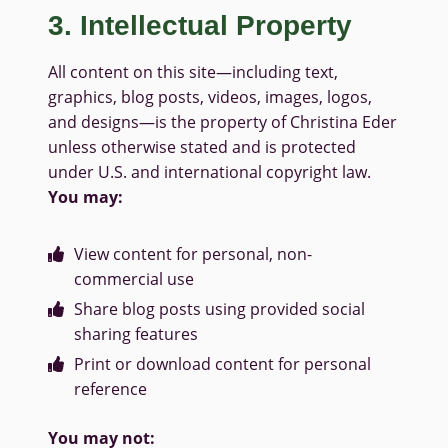
3. Intellectual Property
All content on this site—including text,
graphics, blog posts, videos, images, logos,
and designs—is the property of Christina Eder
unless otherwise stated and is protected
under U.S. and international copyright law.
You may:
View content for personal, non-
commercial use
Share blog posts using provided social
sharing features
Print or download content for personal
reference
You may not: