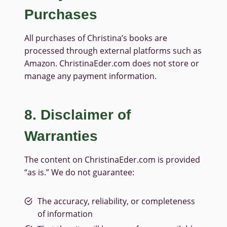
Purchases
All purchases of Christina’s books are
processed through external platforms such as
Amazon. ChristinaEder.com does not store or
manage any payment information.
8. Disclaimer of
Warranties
The content on ChristinaEder.com is provided
“as is.” We do not guarantee:
The accuracy, reliability, or completeness
of information