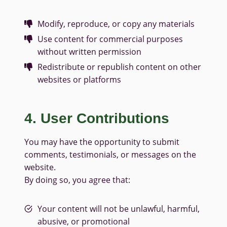
Modify, reproduce, or copy any materials
Use content for commercial purposes
without written permission
Redistribute or republish content on other
websites or platforms
4. User Contributions
You may have the opportunity to submit
comments, testimonials, or messages on the
website.
By doing so, you agree that:
Your content will not be unlawful, harmful,
abusive, or promotional