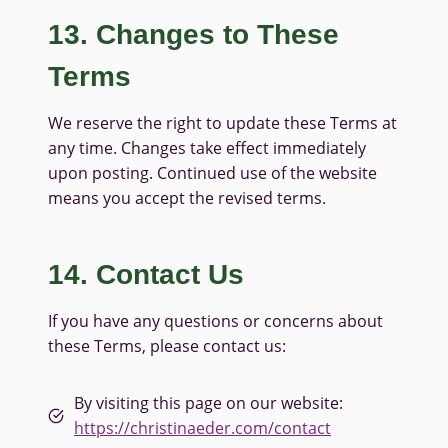
13. Changes to These
Terms
We reserve the right to update these Terms at
any time. Changes take effect immediately
upon posting. Continued use of the website
means you accept the revised terms.
14. Contact Us
If you have any questions or concerns about
these Terms, please contact us:
By visiting this page on our website:
https://christinaeder.com/contact