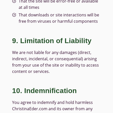
That the site will be error-free or available
at all times
That downloads or site interactions will be
free from viruses or harmful components
9. Limitation of Liability
We are not liable for any damages (direct,
indirect, incidental, or consequential) arising
from your use of the site or inability to access
content or services.
10. Indemnification
You agree to indemnify and hold harmless
ChristinaEder.com and its owner from any