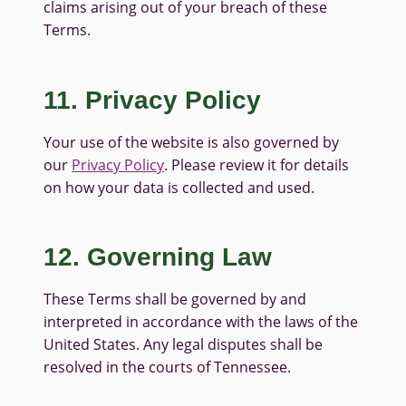
claims arising out of your breach of these
Terms.
11. Privacy Policy
Your use of the website is also governed by
our
Privacy Policy
. Please review it for details
on how your data is collected and used.
12. Governing Law
These Terms shall be governed by and
interpreted in accordance with the laws of the
United States. Any legal disputes shall be
resolved in the courts of Tennessee.