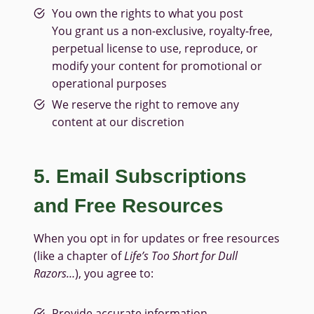
You own the rights to what you post
You grant us a non-exclusive, royalty-free,
perpetual license to use, reproduce, or
modify your content for promotional or
operational purposes
We reserve the right to remove any
content at our discretion
5. Email Subscriptions
and Free Resources
When you opt in for updates or free resources
(like a chapter of
Life’s Too Short for Dull
Razors…
), you agree to:
Provide accurate information