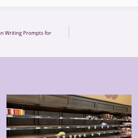
n Writing Prompts for