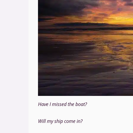
Have I missed the boat?
Will my ship come in?