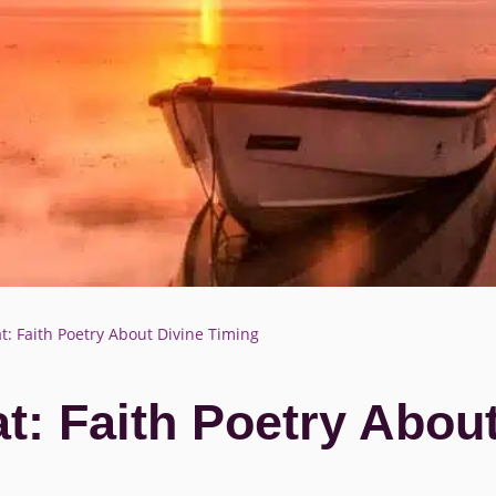
t: Faith Poetry About Divine Timing
t: Faith Poetry Abou