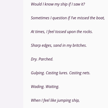
Would I know my ship if I saw it?
Sometimes I question if I’ve missed the boat,
At times, I feel tossed upon the rocks.
Sharp edges, sand in my britches.
Dry. Parched.
Gulping. Casting lures. Casting nets.
Wading. Waiting.
When I feel like jumping ship,