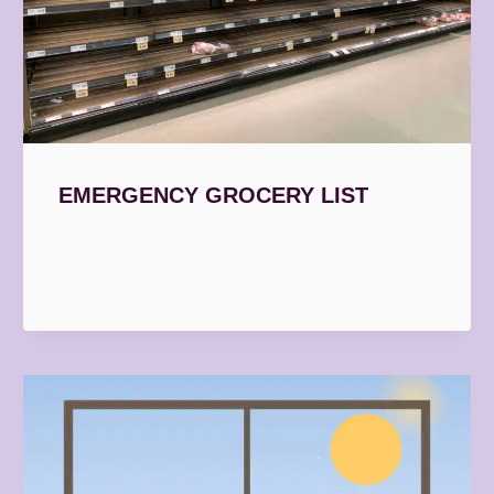
EMERGENCY GROCERY LIST