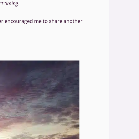
ct timing.
der encouraged me to share another