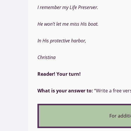
I remember my Life Preserver.
He won’t let me miss His boat.
In His protective harbor,
Christina
Reader! Your turn!
What is your answer to:
“Write a free ver
For additi