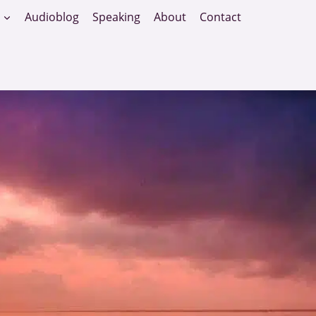
Audioblog
Speaking
About
Contact