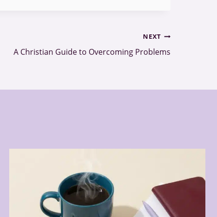
NEXT
A Christian Guide to Overcoming Problems