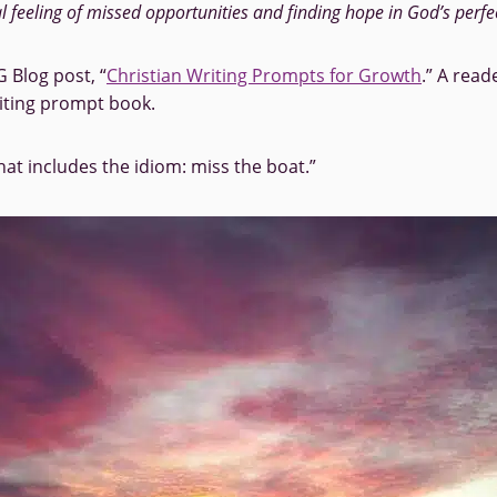
al feeling of missed opportunities and finding hope in God’s perfe
 Blog post, “
Christian Writing Prompts for Growth
.” A rea
iting prompt book.
hat includes the idiom: miss the boat.”