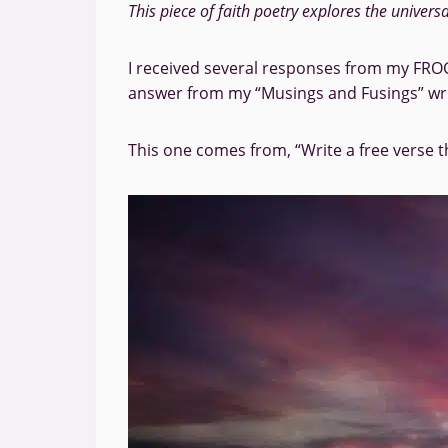
This piece of faith poetry explores the univers
I received several responses from my FROG
answer from my “Musings and Fusings” wr
This one comes from, “Write a free verse t