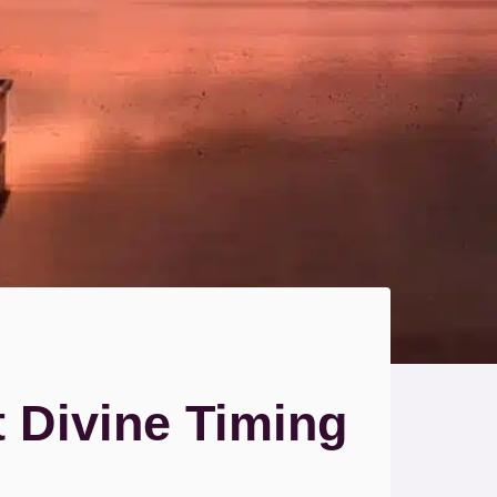
t Divine Timing