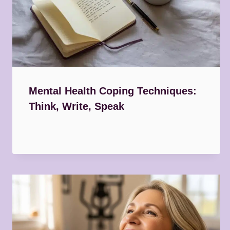
Mental Health Coping Techniques:
Think, Write, Speak