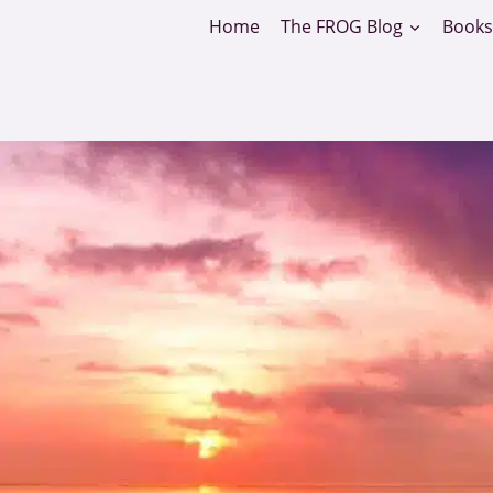
Home
The FROG Blog
Books