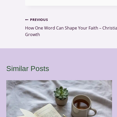
Post
PREVIOUS
How One Word Can Shape Your Faith – Christia
navigation
Growth
Similar Posts