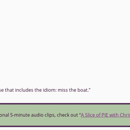
se that includes the idiom: miss the boat.”
onal 5-minute audio clips, check out “
A Slice of PIE with Chr