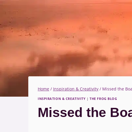
Home
/
Inspiration & Creativity
/
Missed the Boa
INSPIRATION & CREATIVITY
|
THE FROG BLOG
Missed the Boa