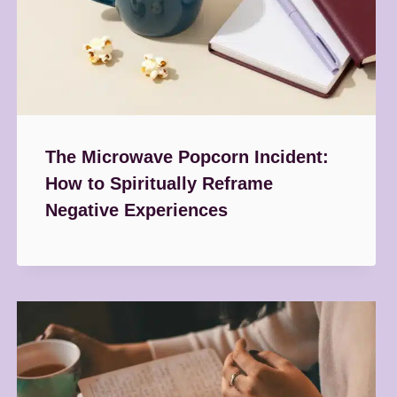
The Microwave Popcorn Incident:
How to Spiritually Reframe
Negative Experiences