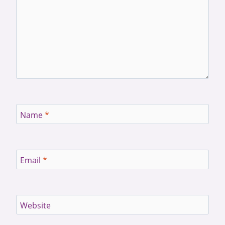
Name
*
Email
*
Website