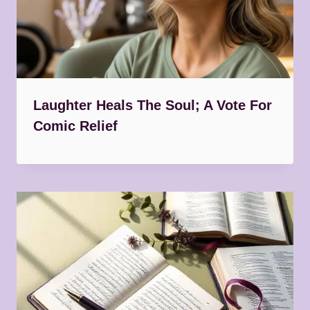
Laughter Heals The Soul; A Vote For
Comic Relief