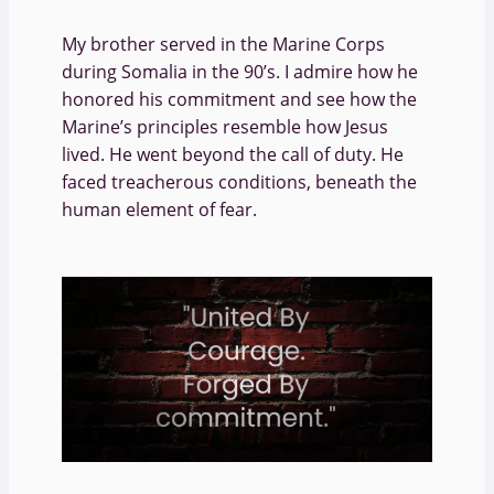
My brother served in the Marine Corps
during Somalia in the 90’s. I admire how he
honored his commitment and see how the
Marine’s principles resemble how Jesus
lived. He went beyond the call of duty. He
faced treacherous conditions, beneath the
human element of fear.