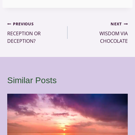
Post
PREVIOUS
NEXT
RECEPTION OR
WISDOM VIA
navigation
DECEPTION?
CHOCOLATE
Similar Posts