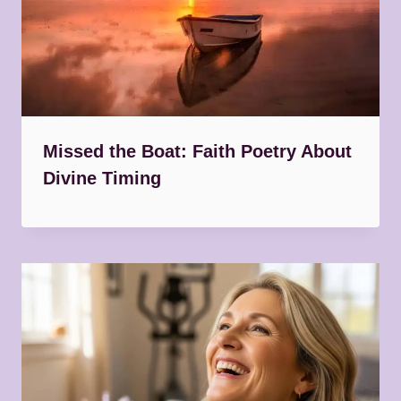
Missed the Boat: Faith Poetry About
Divine Timing