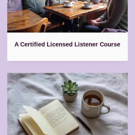
A Certified Licensed Listener Course