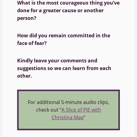
What is the most courageous thing you’ve
done for a greater cause or another
person?
How did you remain committed in the
face of fear?
Kindly leave your comments and
suggestions so we can learn from each
other.
For additional 5-minute audio clips,
check out “
A Slice of PIE with
Christina Mae
”