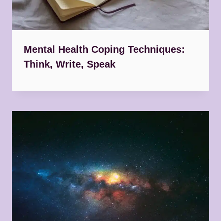
Mental Health Coping Techniques:
Think, Write, Speak