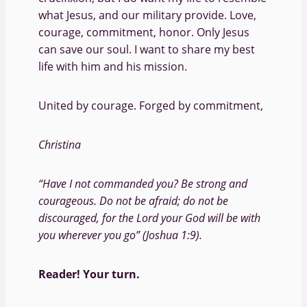
what Jesus, and our military provide. Love,
courage, commitment, honor. Only Jesus
can save our soul. I want to share my best
life with him and his mission.
United by courage. Forged by commitment,
Christina
“Have I not commanded you? Be strong and
courageous. Do not be afraid; do not be
discouraged, for the Lord your God will be with
you wherever you go” (Joshua 1:9).
Reader! Your turn.