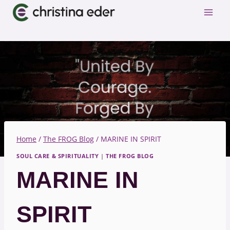
Skip
to
content
Home
/
The FROG Blog
/
MARINE IN SPIRIT
SOUL CARE & SPIRITUALITY
|
THE FROG BLOG
MARINE IN
SPIRIT