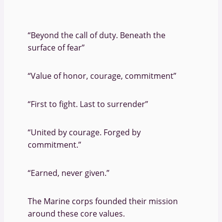
“Beyond the call of duty. Beneath the
surface of fear”
“Value of honor, courage, commitment”
“First to fight. Last to surrender”
“United by courage. Forged by
commitment.”
“Earned, never given.”
The Marine corps founded their mission
around these core values.