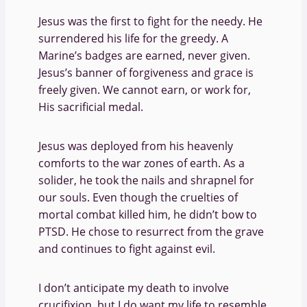
Jesus was the first to fight for the needy. He
surrendered his life for the greedy. A
Marine’s badges are earned, never given.
Jesus’s banner of forgiveness and grace is
freely given. We cannot earn, or work for,
His sacrificial medal.
Jesus was deployed from his heavenly
comforts to the war zones of earth. As a
solider, he took the nails and shrapnel for
our souls. Even though the cruelties of
mortal combat killed him, he didn’t bow to
PTSD. He chose to resurrect from the grave
and continues to fight against evil.
I don’t anticipate my death to involve
crucifixion, but I do want my life to resemble