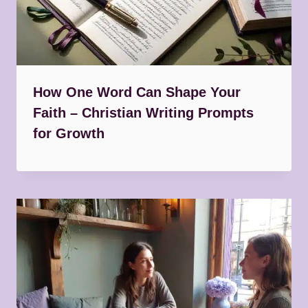
How One Word Can Shape Your
Faith – Christian Writing Prompts
for Growth