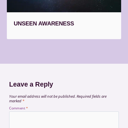
UNSEEN AWARENESS
Leave a Reply
Your email address will not be published.
Required fields are
marked
*
Comment
*